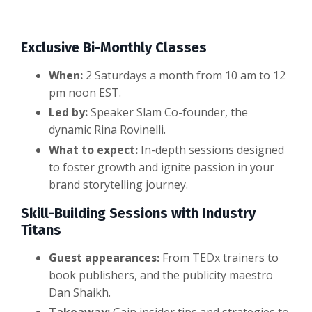
Exclusive Bi-Monthly Classes
When:
2 Saturdays a month from 10 am to 12
pm noon EST.
Led by:
Speaker Slam Co-founder, the
dynamic Rina Rovinelli.
What to expect:
In-depth sessions designed
to foster growth and ignite passion in your
brand storytelling journey.
Skill-Building Sessions with Industry
Titans
Guest appearances:
From TEDx trainers to
book publishers, and the publicity maestro
Dan Shaikh.
Takeaway:
Gain insider tips and strategies to