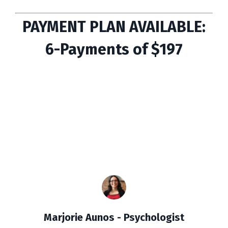
PAYMENT PLAN AVAILABLE:
6-Payments of $197
Marjorie Aunos - Psychologist