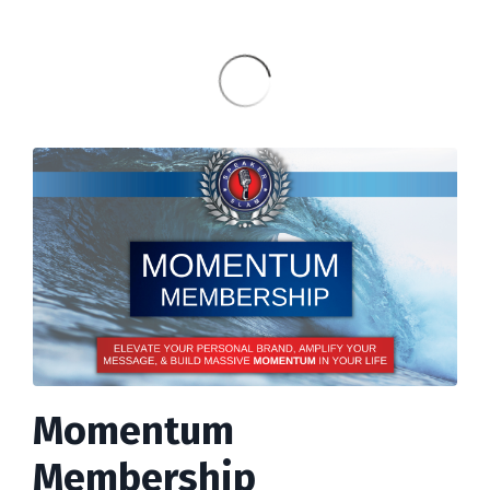
Momentum
Membership