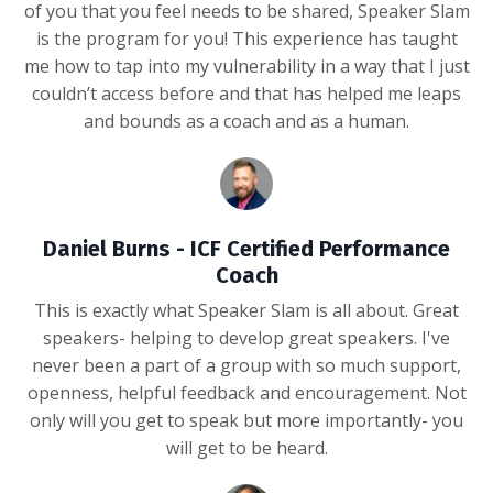
of you that you feel needs to be shared, Speaker Slam
is the program for you! This experience has taught
me how to tap into my vulnerability in a way that I just
couldn’t access before and that has helped me leaps
and bounds as a coach and as a human.
Daniel Burns - ICF Certified Performance
Coach
This is exactly what Speaker Slam is all about. Great
speakers- helping to develop great speakers. I've
never been a part of a group with so much support,
openness, helpful feedback and encouragement. Not
only will you get to speak but more importantly- you
will get to be heard.