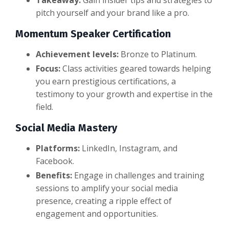
pitch yourself and your brand like a pro.
Momentum Speaker Certification
Achievement levels:
Bronze to Platinum.
Focus:
Class activities geared towards helping
you earn prestigious certifications, a
testimony to your growth and expertise in the
field.
Social Media Mastery
Platforms:
LinkedIn, Instagram, and
Facebook.
Benefits:
Engage in challenges and training
sessions to amplify your social media
presence, creating a ripple effect of
engagement and opportunities.