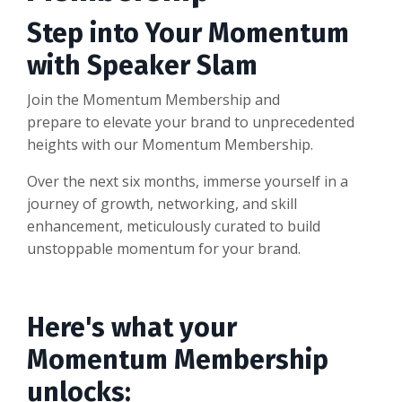
Step into Your Momentum
with Speaker Slam
Join the Momentum Membership and
prepare to elevate your brand to unprecedented
heights with our Momentum Membership.
Over the next six months, immerse yourself in a
journey of growth, networking, and skill
enhancement, meticulously curated to build
unstoppable momentum for your brand.
Here's what your
Momentum Membership
unlocks: