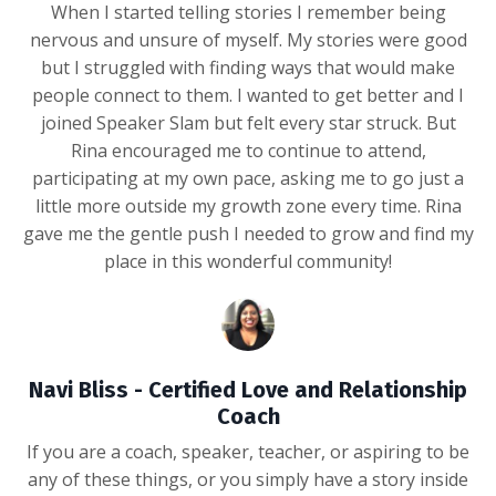
When I started telling stories I remember being
nervous and unsure of myself. My stories were good
but I struggled with finding ways that would make
people connect to them. I wanted to get better and I
joined Speaker Slam but felt every star struck. But
Rina encouraged me to continue to attend,
participating at my own pace, asking me to go just a
little more outside my growth zone every time. Rina
gave me the gentle push I needed to grow and find my
place in this wonderful community!
Navi Bliss - Certified Love and Relationship
Coach
If you are a coach, speaker, teacher, or aspiring to be
any of these things, or you simply have a story inside