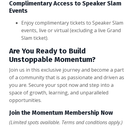
Complimentary Access to Speaker Slam
Events
Enjoy complimentary tickets to Speaker Slam
events, live or virtual (excluding a live Grand
Slam ticket).
Are You Ready to Build
Unstoppable Momentum?
Join us in this exclusive journey and become a part
of a community that is as passionate and driven as
you are. Secure your spot now and step into a
space of growth, learning, and unparalleled
opportunities.
Join the Momentum Membership Now
(Limited spots available. Terms and conditions apply.)