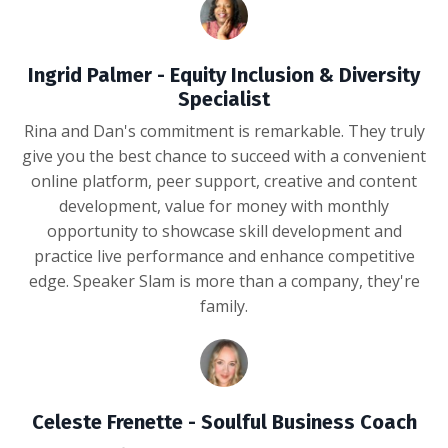
Ingrid Palmer - Equity Inclusion & Diversity
Specialist
Rina and Dan's commitment is remarkable. They truly
give you the best chance to succeed with a convenient
online platform, peer support, creative and content
development, value for money with monthly
opportunity to showcase skill development and
practice live performance and enhance competitive
edge. Speaker Slam is more than a company, they're
family.
Celeste Frenette - Soulful Business Coach